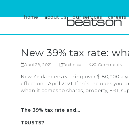
Skip
to
content
home
about us
our services
careers
New 39% tax rate: wh
April 29, 2021
Technical
0 Comments
New Zealanders earning over $180,000 a ye
effect on 1 April 2021. If this includes yo
when it comes to shares, property, FBT, su
The 39% tax rate and…
TRUSTS?