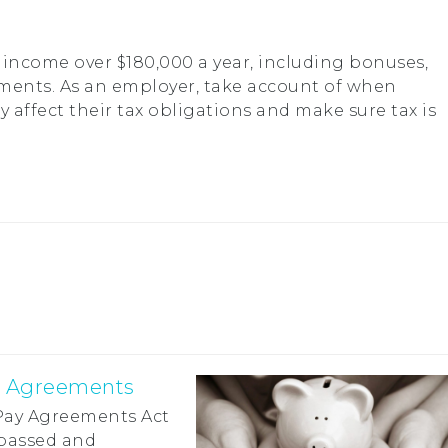
income over $180,000 a year, including bonuses,
ments. As an employer, take account of when
affect their tax obligations and make sure tax is
y Agreements
 Pay Agreements Act
passed and