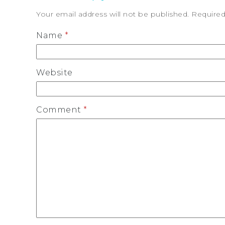
Your email address will not be published.
Required
Name
*
Website
Comment
*