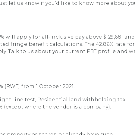
rust let us know if you’d like to know more about yo
% will apply for all-inclusive pay above $129,681 and
ted fringe benefit calculations. The 42.86% rate for
ly. Talk to us about your current FBT profile and w
39% (RWT) from 1 October 2021.
right-line test, Residential land withholding tax
39% (except where the vendor is a company).
as property or shares, or already have such