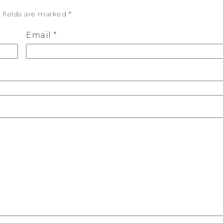
 fields are marked
*
Email
*