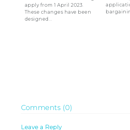
applicati
apply from 1 April 2023.
bargaini
These changes have been
designed…
Comments (0)
Leave a Reply