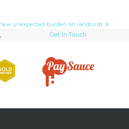
new unexpected burden on landlords
.
Get In Touch