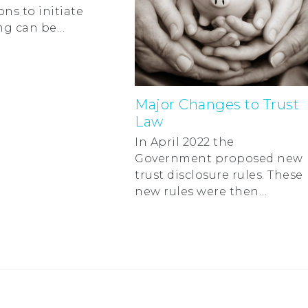
ons to initiate
ng can be…
Major Changes to Trust
Law
In April 2022 the
Government proposed new
trust disclosure rules. These
new rules were then…