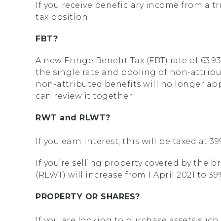
If you receive beneficiary income from a t
tax position
FBT?
A new Fringe Benefit Tax (FBT) rate of 63.93
the single rate and pooling of non-attribu
non-attributed benefits will no longer app
can review it together.
RWT and RLWT?
If you earn interest, this will be taxed at 
If you’re selling property covered by the b
(RLWT) will increase from 1 April 2021 to 
PROPERTY OR SHARES?
If you are looking to purchase assets such 