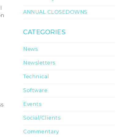
l
ANNUAL CLOSEDOWNS
on
CATEGORIES
News
Newsletters
Technical
Software
Events
ss
Social/Clients
Commentary