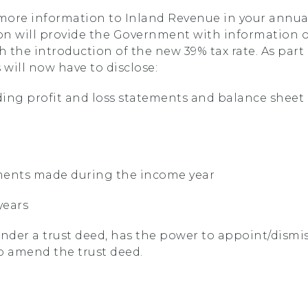
t more information to Inland Revenue in your annua
tion will provide the Government with information 
h the introduction of the new 39% tax rate. As part
 will now have to disclose:
ding profit and loss statements and balance sheet
ements made during the income year
years
nder a trust deed, has the power to appoint/dismi
to amend the trust deed.