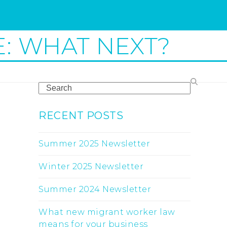
E: WHAT NEXT?
Search
RECENT POSTS
Summer 2025 Newsletter
Winter 2025 Newsletter
Summer 2024 Newsletter
What new migrant worker law
means for your business