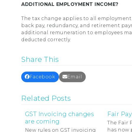
ADDITIONAL EMPLOYMENT INCOME?
The tax change applies to all employment 
back pay, redundancy, and retirement pay
additional remuneration to employees may 
deducted correctly.
Share This
Facebook
Email
Related Posts
GST Invoicing changes
Fair Pa
are coming
The Fair
has now 
New rules on GST invoicing