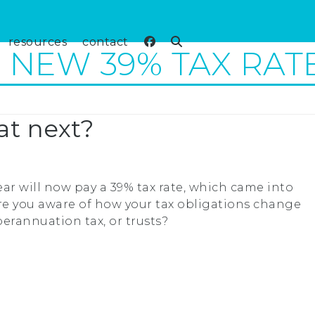
resources
contact
NEW 39% TAX RAT
at next?
ar will now pay a 39% tax rate, which came into
u, are you aware of how your tax obligations change
perannuation tax, or trusts?