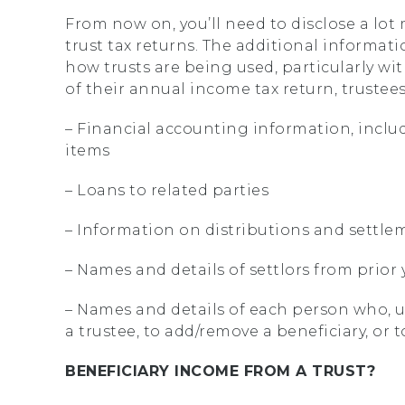
From now on, you’ll need to disclose a lo
trust tax returns. The additional informa
how trusts are being used, particularly wit
of their annual income tax return, trustees
– Financial accounting information, inclu
items
– Loans to related parties
– Information on distributions and settl
– Names and details of settlors from prior 
– Names and details of each person who, u
a trustee, to add/remove a beneficiary, or 
BENEFICIARY INCOME FROM A TRUST?