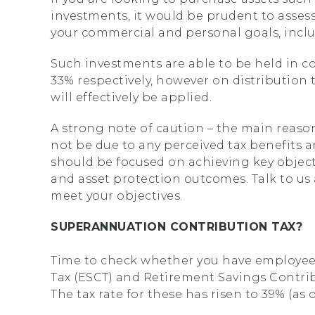
investments, it would be prudent to assess
your commercial and personal goals, includ
Such investments are able to be held in co
33% respectively, however on distribution t
will effectively be applied.
A strong note of caution – the main reaso
not be due to any perceived tax benefits ar
should be focused on achieving key objecti
and asset protection outcomes. Talk to us
meet your objectives.
SUPERANNUATION CONTRIBUTION TAX?
Time to check whether you have employe
Tax (ESCT) and Retirement Savings Contrib
The tax rate for these has risen to 39% (as of