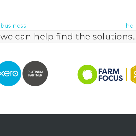
 business
The 
next
e can help find the solutions..
post: