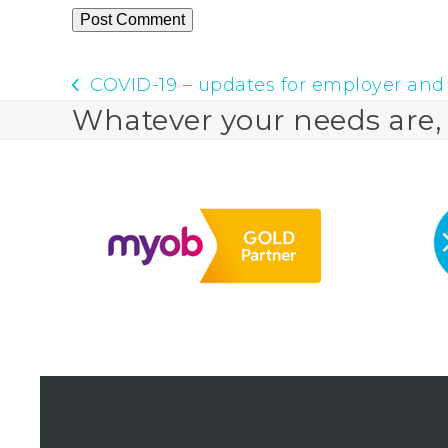
COVID-19 – updates for employer and
previous
Whatever your needs are, w
post: