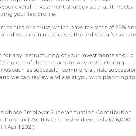
 your overall investment strategy so that it meets
ing your tax profile.
mpanies or a trust, which have tax rates of 28% an
o individuals in most cases the individual’s tax rate
n for any restructuring of your investments should
ising out of the restructure. Any restructuring
ves such as successful commercial, risk, successio
 and we can review and assist you with planning to
es whose Employer Superannuation Contribution
ution Tax (RSCT) rate threshold exceeds $216,000.
 1 April 2021).