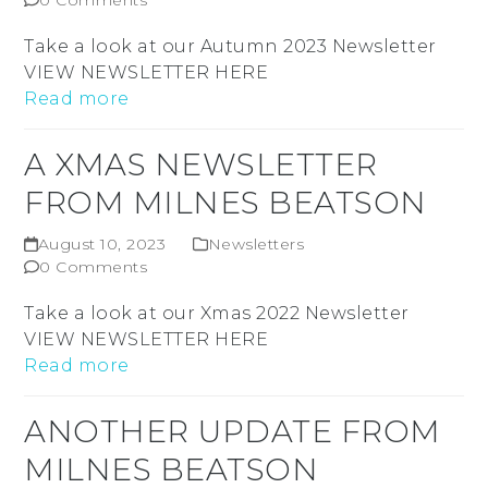
0 Comments
Take a look at our Autumn 2023 Newsletter
VIEW NEWSLETTER HERE
Read more
A XMAS NEWSLETTER
FROM MILNES BEATSON
August 10, 2023
Newsletters
0 Comments
Take a look at our Xmas 2022 Newsletter
VIEW NEWSLETTER HERE
Read more
ANOTHER UPDATE FROM
MILNES BEATSON