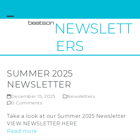
Skip
to
content
Open
Close
NEWSLETT
mobile
mobile
ERS
menu
menu
SUMMER 2025
NEWSLETTER
December 15, 2025
Newsletters
0 Comments
Take a look at our Summer 2025 Newsletter
VIEW NEWSLETTER HERE
Read more