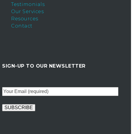
Testimonials
Our Services
Resources
Contact
SIGN-UP TO OUR NEWSLETTER