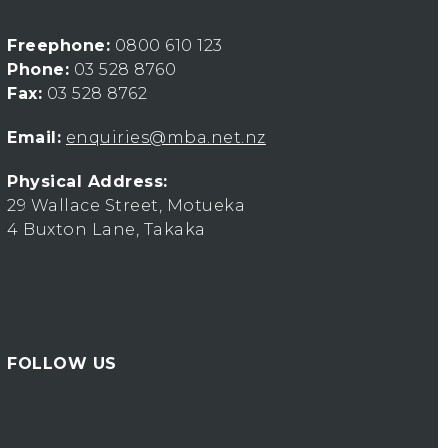
Freephone:
0800 610 123
Phone:
03 528 8760
Fax:
03 528 8762
Email:
enquiries@mba.net.nz
Physical Address:
29 Wallace Street, Motueka
4 Buxton Lane, Takaka
FOLLOW US