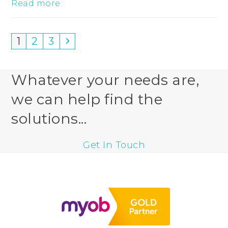
Read more
Page
Page
Page
Next
1
2
3
Whatever your needs are,
we can help find the
solutions...
Get In Touch