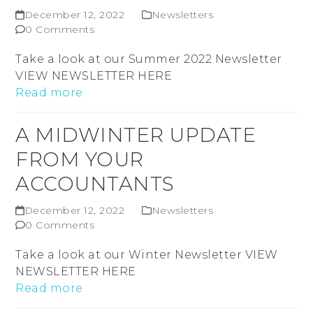
December 12, 2022
Newsletters
0 Comments
Take a look at our Summer 2022 Newsletter
VIEW NEWSLETTER HERE
Read more
A MIDWINTER UPDATE
FROM YOUR
ACCOUNTANTS
December 12, 2022
Newsletters
0 Comments
Take a look at our Winter Newsletter VIEW
NEWSLETTER HERE
Read more