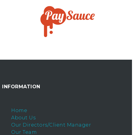
INFORMATION
Home
About Us
Our Directors/Client Manager
Our Team