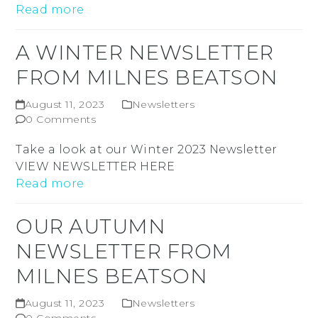
Read more
A WINTER NEWSLETTER
FROM MILNES BEATSON
August 11, 2023
Newsletters
0 Comments
Take a look at our Winter 2023 Newsletter
VIEW NEWSLETTER HERE
Read more
OUR AUTUMN
NEWSLETTER FROM
MILNES BEATSON
August 11, 2023
Newsletters