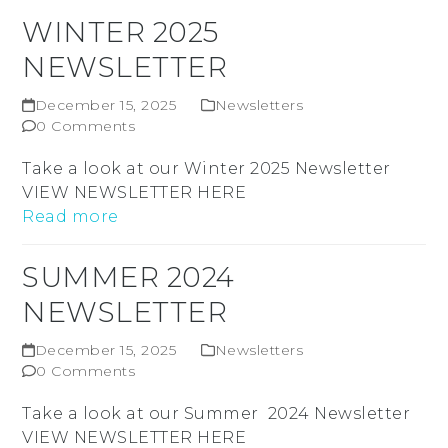
WINTER 2025
NEWSLETTER
December 15, 2025
Newsletters
0 Comments
Take a look at our Winter 2025 Newsletter
VIEW NEWSLETTER HERE
Read more
SUMMER 2024
NEWSLETTER
December 15, 2025
Newsletters
0 Comments
Take a look at our Summer 2024 Newsletter
VIEW NEWSLETTER HERE