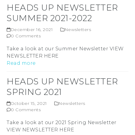
HEADS UP NEWSLETTER
SUMMER 2021-2022
December 16, 2021
Newsletters
0 Comments
Take a look at our Summer Newsletter VIEW
NEWSLETTER HERE
Read more
HEADS UP NEWSLETTER
SPRING 2021
October 15, 2021
Newsletters
0 Comments
Take a look at our 2021 Spring Newsletter
VIEW NEWSLETTER HERE