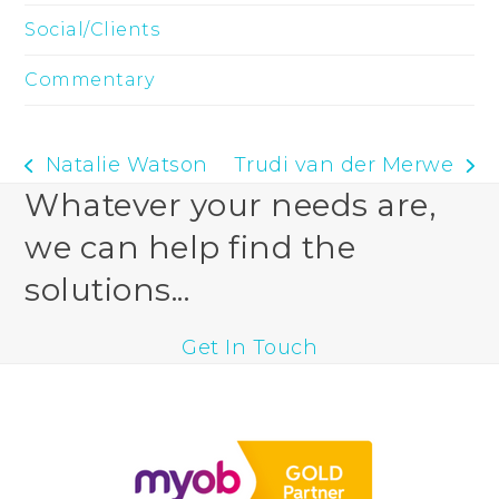
Social/Clients
Commentary
Natalie Watson
Trudi van der Merwe
previous
next
Whatever your needs are,
post:
post:
we can help find the
solutions...
Get In Touch