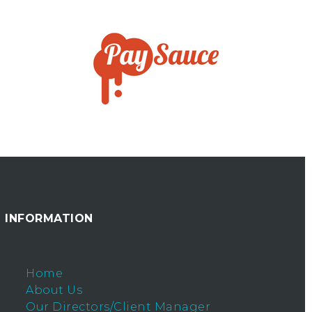
INFORMATION
Home
About Us
Our Directors/Client Manager