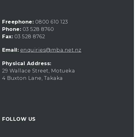
Freephone:
0800 610 123
Phone:
03 528 8760
Fax:
03 528 8762
Email:
enquiries@mba.net.nz
Physical Address:
29 Wallace Street, Motueka
4 Buxton Lane, Takaka
FOLLOW US