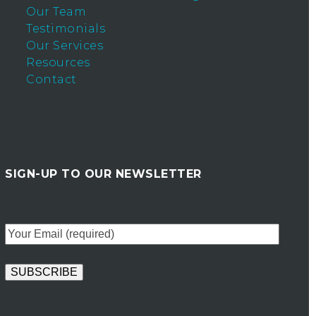
Our Team
Testimonials
Our Services
Resources
Contact
SIGN-UP TO OUR NEWSLETTER