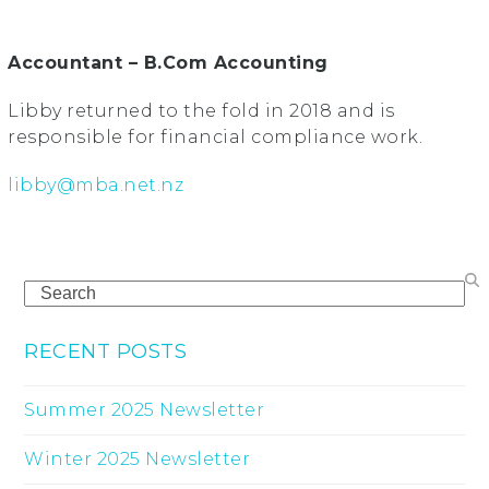
Accountant – B.Com Accounting
Libby returned to the fold in 2018 and is
responsible for financial compliance work.
libby@mba.net.nz
Search
RECENT POSTS
Summer 2025 Newsletter
Winter 2025 Newsletter