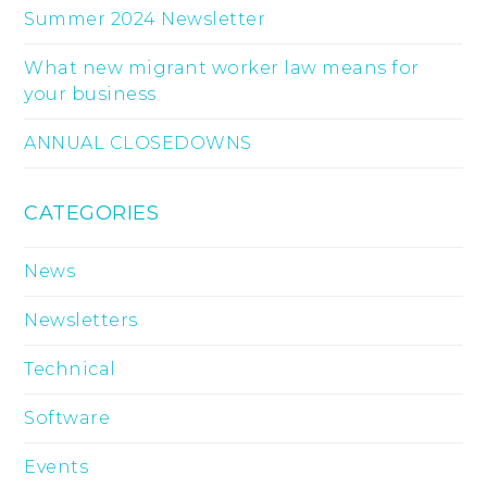
Summer 2024 Newsletter
What new migrant worker law means for
your business
ANNUAL CLOSEDOWNS
CATEGORIES
News
Newsletters
Technical
Software
Events