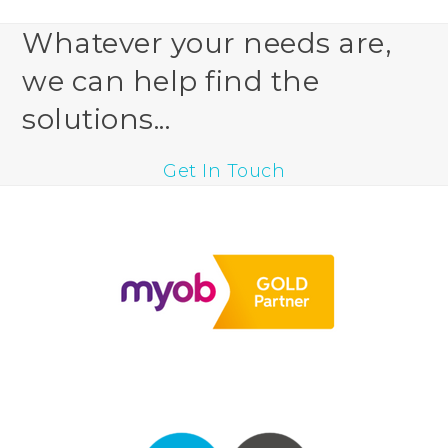
Whatever your needs are,
we can help find the
solutions...
Get In Touch