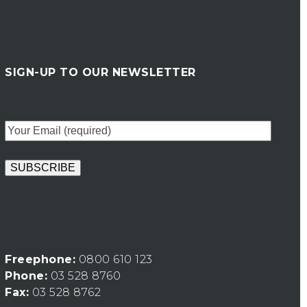
SIGN-UP TO OUR NEWSLETTER
Freephone:
0800 610 123
Phone:
03 528 8760
Fax:
03 528 8762