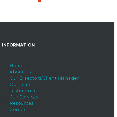
INFORMATION
Home
About Us
Our Directors/Client Manager
Our Team
Testimonials
Our Services
Resources
Contact