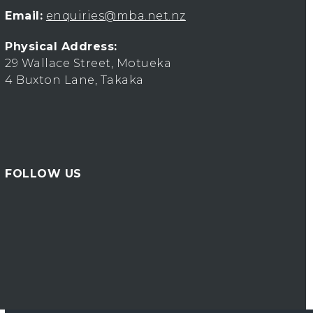
Email:
enquiries@mba.net.nz
Physical Address:
29 Wallace Street, Motueka
4 Buxton Lane, Takaka
FOLLOW US